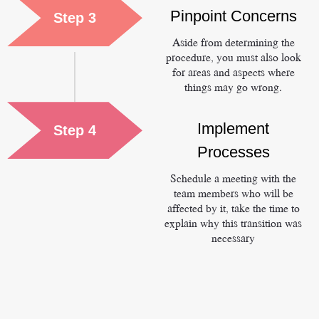
Pinpoint Concerns
Step 3
Aside from determining the
procedure, you must also look
for areas and aspects where
things may go wrong.
Implement
Step 4
Processes
Schedule a meeting with the
team members who will be
affected by it, take the time to
explain why this transition was
necessary