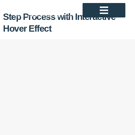
Step Process with Interactive
Hover Effect