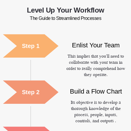
Level Up Your Workflow
The Guide to Streamlined Processes
Enlist Your Team
Step 1
This implies that you'll need to
collaborate with your team in
order to really comprehend how
they operate.
Build a Flow Chart
Step 2
Its objective is to develop a
thorough knowledge of the
process, people, inputs,
controls, and outputs .